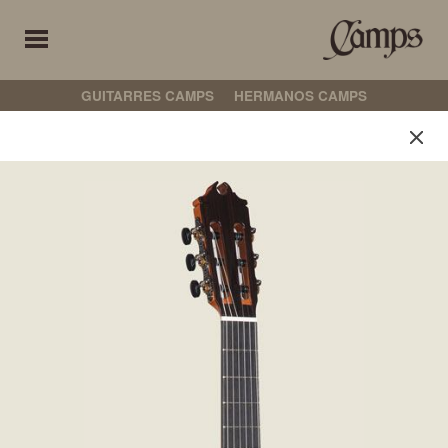
GUITARRES CAMPS
HERMANOS CAMPS
Hermanos Camps
Wählen Sie Ihre Präferenz
INDIVIDUALISIERTE MODELLE
KLASSIK
FLAMENCO
NICHT ELEKTROAKUSTISCH
ELEKTROAKUSTISCH