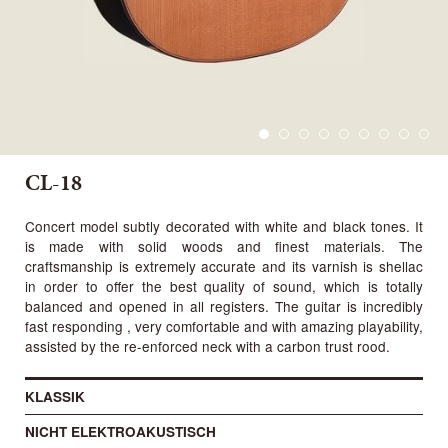
CL-18
Concert model subtly decorated with white and black tones. It
is made with solid woods and finest materials. The
craftsmanship is extremely accurate and its varnish is shellac
in order to offer the best quality of sound, which is totally
balanced and opened in all registers. The guitar is incredibly
fast responding , very comfortable and with amazing playability,
assisted by the re-enforced neck with a carbon trust rood.
KLASSIK
NICHT ELEKTROAKUSTISCH