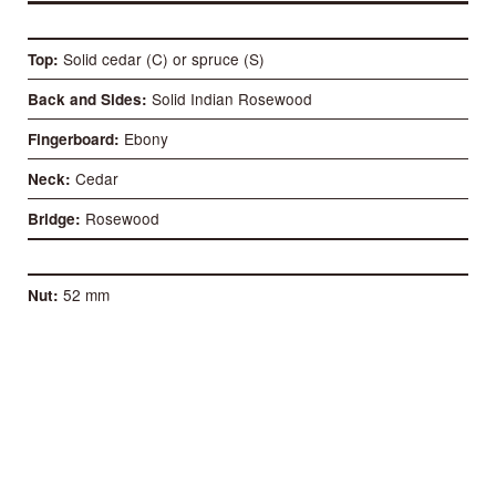
Solid cedar (C) or spruce (S)
Top
Solid Indian Rosewood
Back and Sides
Ebony
Fingerboard
Cedar
Neck
Rosewood
Bridge
52 mm
Nut
58 mm
Distance between 1st and 6th
650 mm
Scale length
93 mm
Case deep at the heel
98 mm
Case deep at the bottom