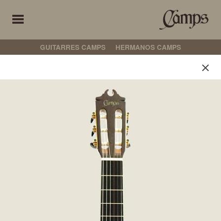
GUITARRES CAMPS
HERMANOS CAMPS
Hermanos Camps
Select your preferences
定制
古典吉他
弗拉门戈吉他
非电箱吉他
电箱吉他