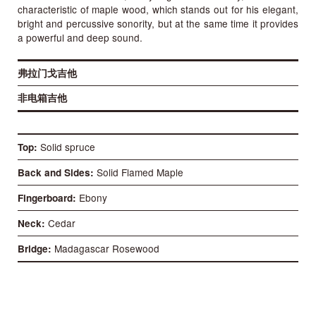
characteristic of maple wood, which stands out for his elegant,
bright and percussive sonority, but at the same time it provides
a powerful and deep sound.
弗拉门戈吉他
非电箱吉他
Solid spruce
Top
Solid Flamed Maple
Back and Sides
Ebony
Fingerboard
Cedar
Neck
Madagascar Rosewood
Bridge
52 mm
Nut