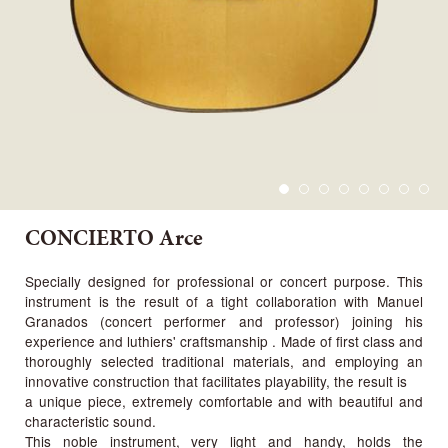
CONCIERTO Arce
Specially designed for professional or concert purpose. This
instrument is the result of a tight collaboration with Manuel
Granados (concert performer and professor) joining his
experience and luthiers' craftsmanship . Made of first class and
thoroughly selected traditional materials, and employing an
innovative construction that facilitates playability, the result is
a unique piece, extremely comfortable and with beautiful and
characteristic sound.
This noble instrument, very light and handy, holds the