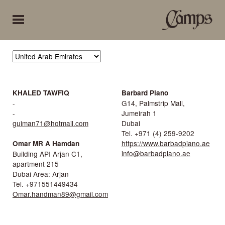
KHALED TAWFIQ
Barbard Piano
-
G14, Palmstrip Mall,
-
Jumeirah 1
guiman71@hotmail.com
Dubai
Tel. +971 (4) 259-9202
https://www.barbadpiano.ae
Omar MR A Hamdan
info@barbadpiano.ae
Building API Arjan C1,
apartment 215
Dubai Area: Arjan
Tel. +971551449434
Omar.handman89@gmail.com