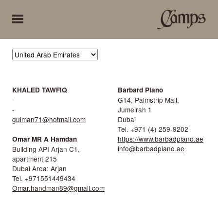
KHALED TAWFIQ
Barbard Piano
-
G14, Palmstrip Mall,
-
Jumeirah 1
guiman71@hotmail.com
Dubai
Tel. +971 (4) 259-9202
https://www.barbadpiano.ae
Omar MR A Hamdan
info@barbadpiano.ae
Building API Arjan C1,
apartment 215
Dubai Area: Arjan
Tel. +971551449434
Omar.handman89@gmail.com