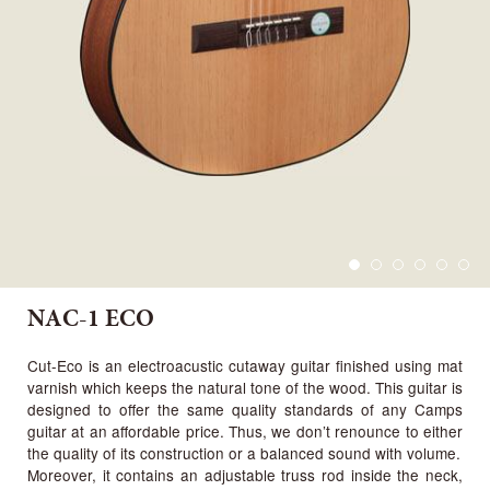
NAC-1 ECO
Cut-Eco is an electroacustic cutaway guitar finished using mat
varnish which keeps the natural tone of the wood. This guitar is
designed to offer the same quality standards of any Camps
guitar at an affordable price. Thus, we don’t renounce to either
the quality of its construction or a balanced sound with volume.
Moreover, it contains an adjustable truss rod inside the neck,