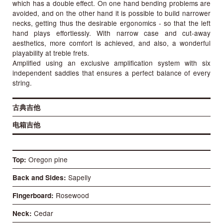
which has a double effect. On one hand bending problems are
avoided, and on the other hand it is possible to build narrower
necks, getting thus the desirable ergonomics - so that the left
hand plays effortlessly. With narrow case and cut-away
aesthetics, more comfort is achieved, and also, a wonderful
playability at treble frets.
Amplified using an exclusive amplification system with six
independent saddles that ensures a perfect balance of every
string.
古典吉他
电箱吉他
Oregon pine
Top
Sapelly
Back and Sides
Rosewood
Fingerboard
Cedar
Neck