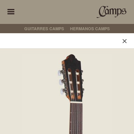
GUITARRES CAMPS
HERMANOS CAMPS
Guitarres Camps
Select your preferences
古典吉他
弗拉门戈吉他
CROSSOVER
非电箱吉他
电箱吉他