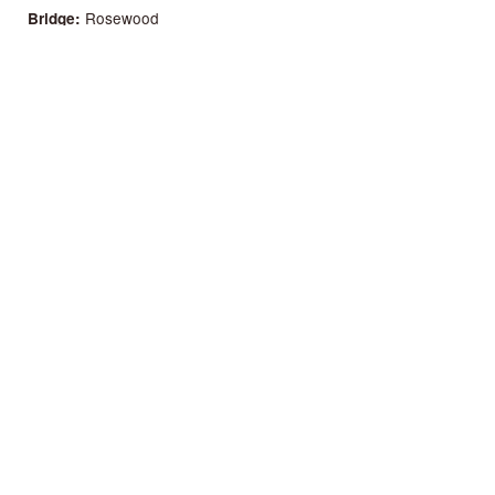
Rosewood
Bridge
52 mm
Nut
58 mm
Distance between 1st and 6th
650 mm
Scale length
62 mm
Case deep at the heel
67 mm
Case deep at the bottom
Yes
Bone Saddle
No
Bone Nut
Natural
Finish
No
Pick Guard
Yes
Truss Rod