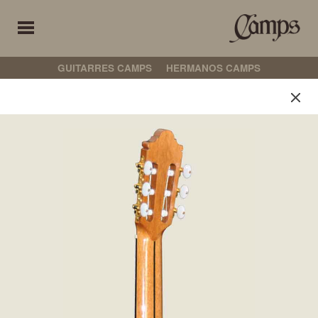
GUITARRES CAMPS
HERMANOS CAMPS
Guitarres Camps
Select your preferences
古典吉他
弗拉门戈吉他
CROSSOVER
非电箱吉他
电箱吉他