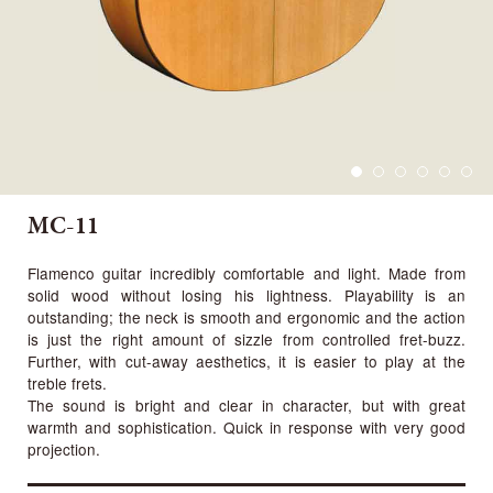
MC-11
Flamenco guitar incredibly comfortable and light. Made from
solid wood without losing his lightness. Playability is an
outstanding; the neck is smooth and ergonomic and the action
is just the right amount of sizzle from controlled fret-buzz.
Further, with cut-away aesthetics, it is easier to play at the
treble frets.
The sound is bright and clear in character, but with great
warmth and sophistication. Quick in response with very good
projection.