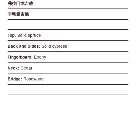
弗拉门戈吉他
非电箱吉他
Solid spruce
Top
Solid cypress
Back and Sides
Ebony
Fingerboard
Cedar
Neck
Rosewood
Bridge
52 mm
Nut
58 mm
Distance between 1st and 6th
650 mm
Scale length
85 mm
Case deep at the heel